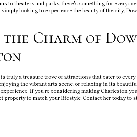
ms to theaters and parks, there's something for everyone 
 or simply looking to experience the beauty of the city, D
r the Charm of Do
ton
 truly a treasure trove of attractions that cater to every
enjoying the vibrant arts scene, or relaxing in its beautif
 experience. If you're considering making Charleston yo
ct property to match your lifestyle. Contact her today to s