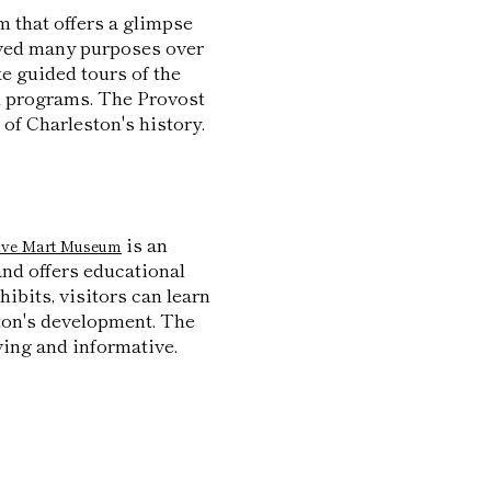
m that offers a glimpse
erved many purposes over
ke guided tours of the
al programs. The Provost
of Charleston's history.
is an
ave Mart Museum
and offers educational
hibits, visitors can learn
ston's development. The
ing and informative.