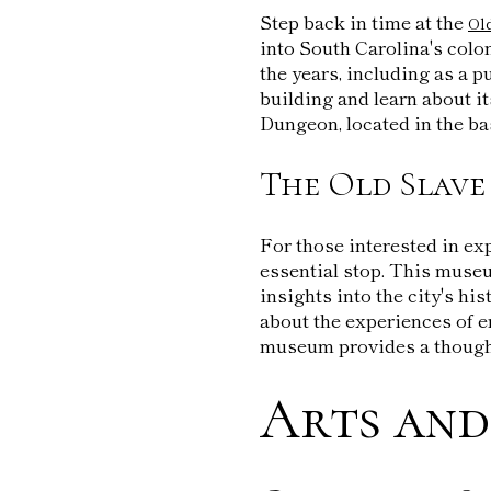
Step back in time at the
Ol
into South Carolina's colo
the years, including as a p
building and learn about i
Dungeon, located in the ba
The Old Slav
For those interested in ex
essential stop. This museu
insights into the city's his
about the experiences of e
museum provides a thought
Arts and