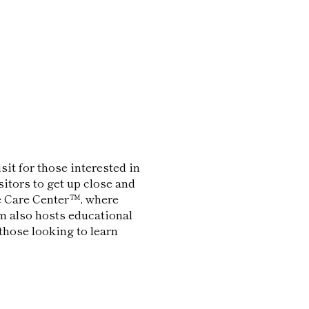
sit for those interested in
sitors to get up close and
le Care Center™, where
um also hosts educational
those looking to learn