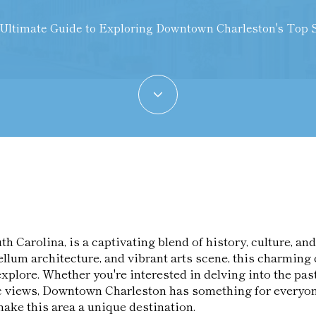
Ultimate Guide to Exploring Downtown Charleston's Top 
Carolina, is a captivating blend of history, culture, and
llum architecture, and vibrant arts scene, this charming c
explore. Whether you're interested in delving into the past
ic views, Downtown Charleston has something for everyon
make this area a unique destination.