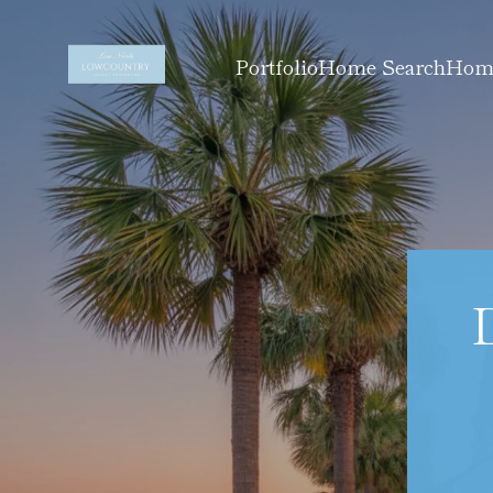
Portfolio
Home Search
Home