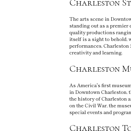
Charleston St
The arts scene in Downtow
standing out as a premier 
quality productions rangi
itself is a sight to behold,
performances, Charleston 
creativity and learning.
Charleston M
As America's first museum
in Downtown Charleston, t
the history of Charleston 
on the Civil War, the muse
special events and program
Charleston To