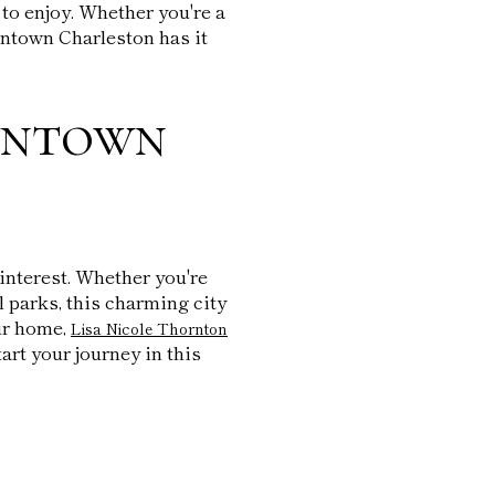
to enjoy. Whether you're a
owntown Charleston has it
wntown
 interest. Whether you're
ul parks, this charming city
ur home,
Lisa Nicole Thornton
tart your journey in this