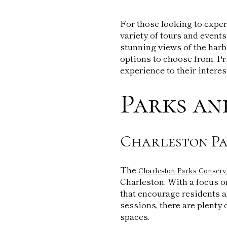
For those looking to exper
variety of tours and events
stunning views of the harbo
options to choose from. Pri
experience to their interes
Parks an
Charleston Pa
The
Charleston Parks Conser
Charleston. With a focus o
that encourage residents a
sessions, there are plenty
spaces.