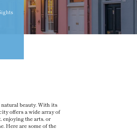
Sights
 natural beauty. With its
ity offers a wide array of
, enjoying the arts, or
e. Here are some of the