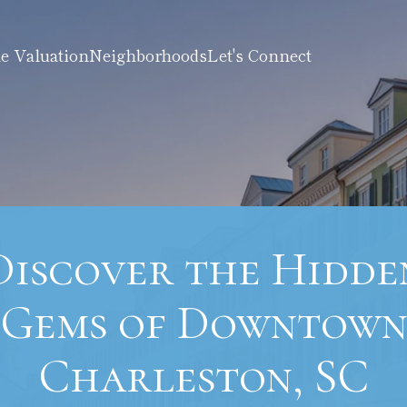
 Valuation
Neighborhoods
Let's Connect
Discover the Hidde
Gems of Downtow
Charleston, SC