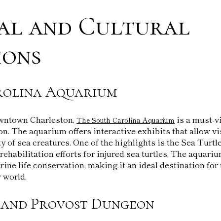
al and Cultural
ions
rolina Aquarium
owntown Charleston,
is a must-vi
The South Carolina Aquarium
n. The aquarium offers interactive exhibits that allow vi
ty of sea creatures. One of the highlights is the Sea Turt
rehabilitation efforts for injured sea turtles. The aquari
ine life conservation, making it an ideal destination for 
 world.
 and Provost Dungeon