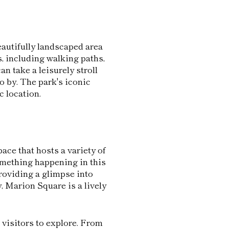
autifully landscaped area
s, including walking paths,
an take a leisurely stroll
go by. The park's iconic
c location.
ace that hosts a variety of
something happening in this
roviding a glimpse into
, Marion Square is a lively
 visitors to explore. From