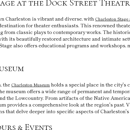
age at the Dock Street Theatr
n Charleston is vibrant and diverse, with
Charleston Stage 
destination for theater enthusiasts. This renowned theat
ng from classic plays to contemporary works. The histori
 with its beautifully restored architecture and intimate sett
Stage also offers educational programs and workshops, m
useum
, the
holds a special place in the city's
Charleston Museum
he museum offers a wide range of permanent and tempora
and the Lowcountry. From artifacts of the Native America
um provides a comprehensive look at the region's past. V
s that delve deeper into specific aspects of Charleston's 
urs & Events