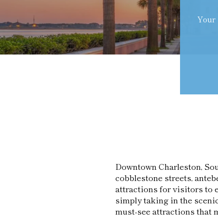
Your 
Downtown Charleston, South 
cobblestone streets, antebe
attractions for visitors to 
simply taking in the scen
must-see attractions that 