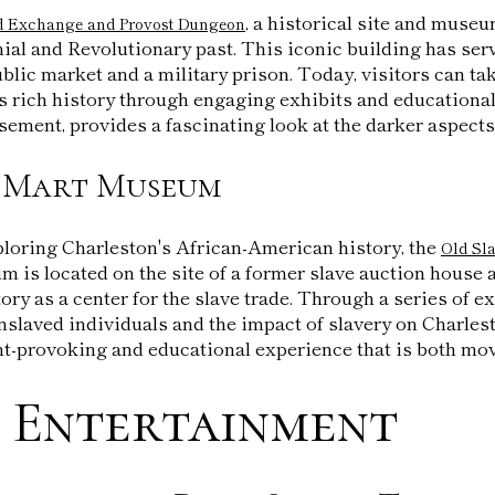
, a historical site and museu
d Exchange and Provost Dungeon
nial and Revolutionary past. This iconic building has s
ublic market and a military prison. Today, visitors can ta
ts rich history through engaging exhibits and education
sement, provides a fascinating look at the darker aspects 
e Mart Museum
ploring Charleston's African-American history, the
Old Sl
m is located on the site of a former slave auction house 
tory as a center for the slave trade. Through a series of ex
nslaved individuals and the impact of slavery on Charle
-provoking and educational experience that is both mov
 Entertainment