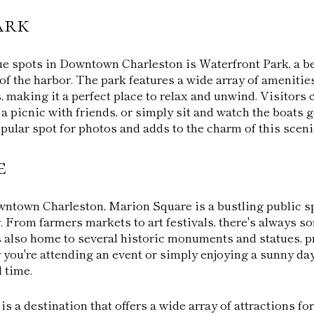
ark
e spots in Downtown Charleston is Waterfront Park, a be
of the harbor. The park features a wide array of amenitie
, making it a perfect place to relax and unwind. Visitors c
 a picnic with friends, or simply sit and watch the boats 
pular spot for photos and adds to the charm of this sceni
e
wntown Charleston, Marion Square is a bustling public sp
. From farmers markets to art festivals, there's always 
s also home to several historic monuments and statues, p
 you're attending an event or simply enjoying a sunny day
 time.
 a destination that offers a wide array of attractions for