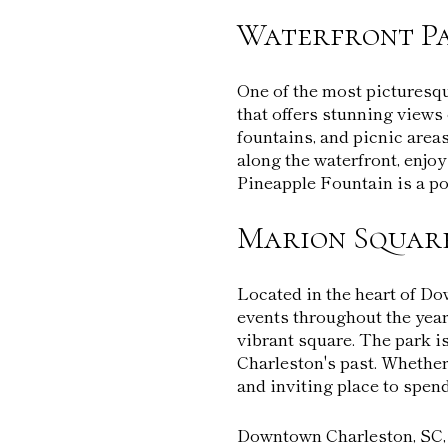
Waterfront P
One of the most picturesqu
that offers stunning views 
fountains, and picnic areas
along the waterfront, enjoy
Pineapple Fountain is a po
Marion Squar
Located in the heart of Do
events throughout the year
vibrant square. The park i
Charleston's past. Whether
and inviting place to spend
Downtown Charleston, SC, is