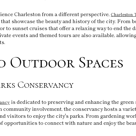
ience Charleston from a different perspective,
Charleston 
 that showcase the beauty and history of the city. From b
r to sunset cruises that offer a relaxing way to end the da
vate events and themed tours are also available, allowing 
ts.
d Outdoor Spaces
rks Conservancy
is dedicated to preserving and enhancing the gree
vancy
n community involvement, the conservancy hosts a variety
nd visitors to enjoy the city's parks. From gardening wo
 of opportunities to connect with nature and enjoy the bea