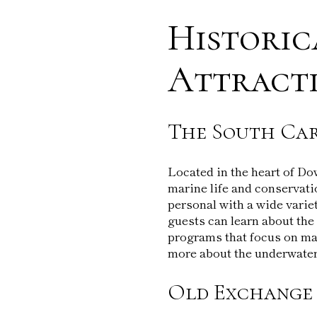
Historic
Attract
The South Ca
Located in the heart of D
marine life and conservatio
personal with a wide varie
guests can learn about the 
programs that focus on mar
more about the underwater
Old Exchange