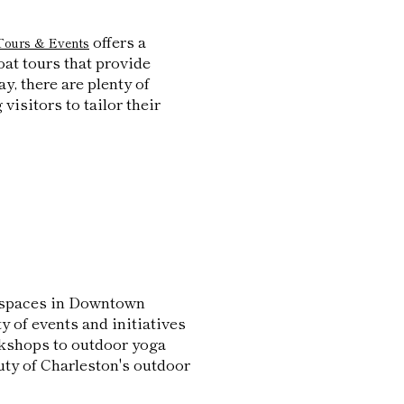
offers a
Tours & Events
oat tours that provide
y, there are plenty of
visitors to tailor their
n spaces in Downtown
 of events and initiatives
rkshops to outdoor yoga
uty of Charleston's outdoor