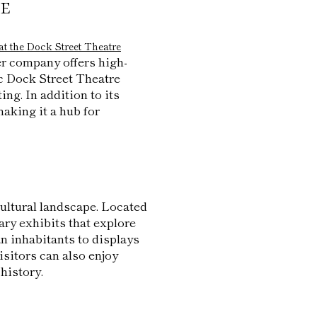
e
at the Dock Street Theatre
er company offers high-
c Dock Street Theatre
ing. In addition to its
aking it a hub for
 cultural landscape. Located
ry exhibits that explore
n inhabitants to displays
isitors can also enjoy
history.