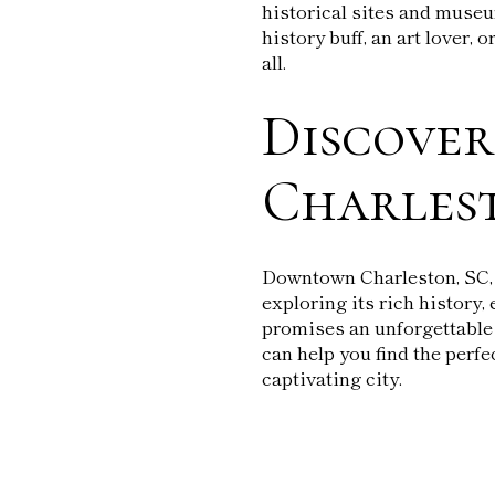
historical sites and museu
history buff, an art lover,
all.
Discove
Charles
Downtown Charleston, SC, is
exploring its rich history, 
promises an unforgettable
can help you find the perfe
captivating city.