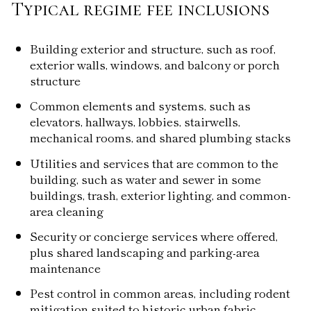
Typical regime fee inclusions
Building exterior and structure, such as roof,
exterior walls, windows, and balcony or porch
structure
Common elements and systems, such as
elevators, hallways, lobbies, stairwells,
mechanical rooms, and shared plumbing stacks
Utilities and services that are common to the
building, such as water and sewer in some
buildings, trash, exterior lighting, and common-
area cleaning
Security or concierge services where offered,
plus shared landscaping and parking-area
maintenance
Pest control in common areas, including rodent
mitigation suited to historic urban fabric