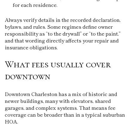
for each residence.
Always verify details in the recorded declaration,
bylaws, and rules. Some regimes define owner
responsibility as “to the drywall” or “to the paint,”
and that wording directly affects your repair and
insurance obligations.
What fees usually cover
downtown
Downtown Charleston has a mix of historic and
newer buildings, many with elevators, shared
garages, and complex systems. That means fee
coverage can be broader than in a typical suburban
HOA.