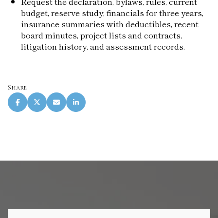
Request the declaration, bylaws, rules, current
budget, reserve study, financials for three years,
insurance summaries with deductibles, recent
board minutes, project lists and contracts,
litigation history, and assessment records.
Share