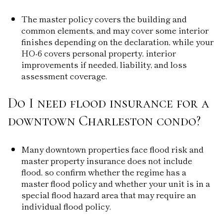
The master policy covers the building and
common elements, and may cover some interior
finishes depending on the declaration, while your
HO-6 covers personal property, interior
improvements if needed, liability, and loss
assessment coverage.
Do I need flood insurance for a
downtown Charleston condo?
Many downtown properties face flood risk and
master property insurance does not include
flood, so confirm whether the regime has a
master flood policy and whether your unit is in a
special flood hazard area that may require an
individual flood policy.