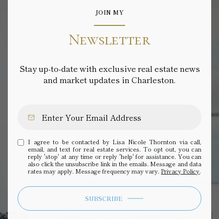
JOIN MY
Newsletter
Stay up-to-date with exclusive real estate news
and market updates in Charleston.
I agree to be contacted by Lisa Nicole Thornton via call,
email, and text for real estate services. To opt out, you can
reply 'stop' at any time or reply 'help' for assistance. You can
also click the unsubscribe link in the emails. Message and data
rates may apply. Message frequency may vary.
Privacy Policy
.
SUBSCRIBE