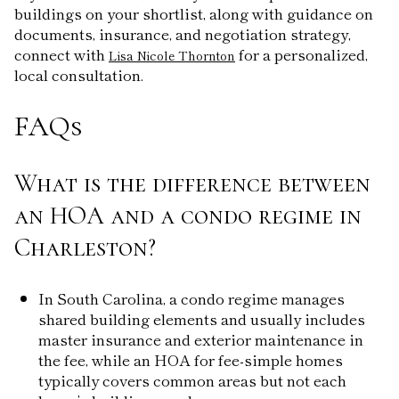
buildings on your shortlist, along with guidance on
documents, insurance, and negotiation strategy,
connect with
for a personalized,
Lisa Nicole Thornton
local consultation.
FAQs
What is the difference between
an HOA and a condo regime in
Charleston?
In South Carolina, a condo regime manages
shared building elements and usually includes
master insurance and exterior maintenance in
the fee, while an HOA for fee-simple homes
typically covers common areas but not each