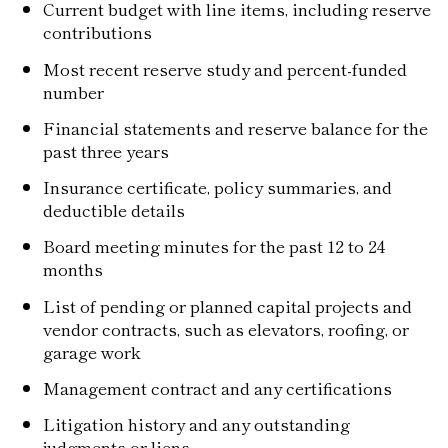
Current budget with line items, including reserve
contributions
Most recent reserve study and percent-funded
number
Financial statements and reserve balance for the
past three years
Insurance certificate, policy summaries, and
deductible details
Board meeting minutes for the past 12 to 24
months
List of pending or planned capital projects and
vendor contracts, such as elevators, roofing, or
garage work
Management contract and any certifications
Litigation history and any outstanding
judgments or liens