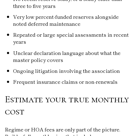
three to five years
Very low percent-funded reserves alongside
noted deferred maintenance
Repeated or large special assessments in recent
years
Unclear declaration language about what the
master policy covers
Ongoing litigation involving the association
Frequent insurance claims or non-renewals
Estimate your true monthly
cost
Regime or HOA fees are only part of the picture.