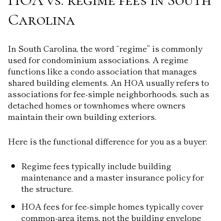
Carolina
In South Carolina, the word “regime” is commonly
used for condominium associations. A regime
functions like a condo association that manages
shared building elements. An HOA usually refers to
associations for fee-simple neighborhoods, such as
detached homes or townhomes where owners
maintain their own building exteriors.
Here is the functional difference for you as a buyer:
Regime fees typically include building
maintenance and a master insurance policy for
the structure.
HOA fees for fee-simple homes typically cover
common-area items, not the building envelope