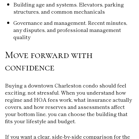
Building age and systems. Elevators, parking
structures, and common mechanicals
Governance and management. Recent minutes,
any disputes, and professional management
quality
Move forward with
confidence
Buying a downtown Charleston condo should feel
exciting, not stressful. When you understand how
regime and HOA fees work, what insurance actually
covers, and how reserves and assessments affect
your bottom line, you can choose the building that
fits your lifestyle and budget.
If you want a clear, side-by-side comparison for the