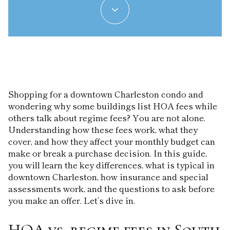
Shopping for a downtown Charleston condo and
wondering why some buildings list HOA fees while
others talk about regime fees? You are not alone.
Understanding how these fees work, what they
cover, and how they affect your monthly budget can
make or break a purchase decision. In this guide,
you will learn the key differences, what is typical in
downtown Charleston, how insurance and special
assessments work, and the questions to ask before
you make an offer. Let’s dive in.
HOA vs. regime fees in South