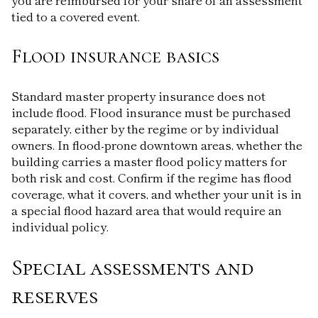
tied to a covered event.
Flood insurance basics
Standard master property insurance does not
include flood. Flood insurance must be purchased
separately, either by the regime or by individual
owners. In flood-prone downtown areas, whether the
building carries a master flood policy matters for
both risk and cost. Confirm if the regime has flood
coverage, what it covers, and whether your unit is in
a special flood hazard area that would require an
individual policy.
Special assessments and
reserves