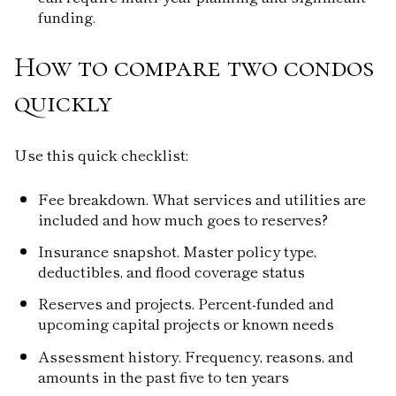
funding.
How to compare two condos
quickly
Use this quick checklist:
Fee breakdown. What services and utilities are
included and how much goes to reserves?
Insurance snapshot. Master policy type,
deductibles, and flood coverage status
Reserves and projects. Percent-funded and
upcoming capital projects or known needs
Assessment history. Frequency, reasons, and
amounts in the past five to ten years