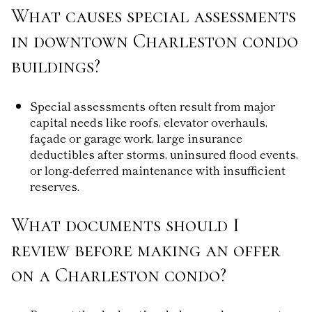
What causes special assessments
in downtown Charleston condo
buildings?
Special assessments often result from major
capital needs like roofs, elevator overhauls,
façade or garage work, large insurance
deductibles after storms, uninsured flood events,
or long-deferred maintenance with insufficient
reserves.
What documents should I
review before making an offer
on a Charleston condo?