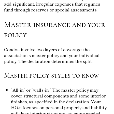
add significant, irregular expenses that regimes
fund through reserves or special assessments.
Master insurance and your
policy
Condos involve two layers of coverage: the
association’s master policy and your individual
policy. The declaration determines the split.
Master policy styles to know
“All-in” or “walls-in.” The master policy may
cover structural components and some interior
finishes, as specified in the declaration. Your
HO-6 focuses on personal property and liability,
with less interior-structure coverage needed.