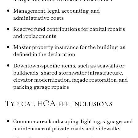
Management, legal, accounting, and
administrative costs
Reserve fund contributions for capital repairs
and replacements
Master property insurance for the building, as
defined in the declaration
Downtown-specific items, such as seawalls or
bulkheads, shared stormwater infrastructure,
elevator modernization, façade restoration, and
parking garage repairs
Typical HOA fee inclusions
Common-area landscaping, lighting, signage, and
maintenance of private roads and sidewalks