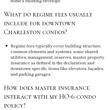
home’s building envelope.
What do regime fees usually
include for downtown
Charleston condos?
Regime fees typically cover building structure,
common elements and systems, some shared
utilities, management, reserves, master property
insurance as defined in the declaration, and
downtown-specific items like elevators, façades,
and parking garages.
How does master insurance
interact with my HO-6 condo
policy?