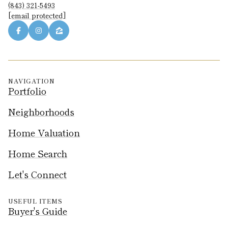
(843) 321-5493
[email protected]
NAVIGATION
Portfolio
Neighborhoods
Home Valuation
Home Search
Let's Connect
USEFUL ITEMS
Buyer's Guide