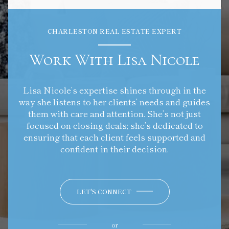
CHARLESTON REAL ESTATE EXPERT
Work With Lisa Nicole
Lisa Nicole’s expertise shines through in the
way she listens to her clients’ needs and guides
them with care and attention. She’s not just
focused on closing deals; she’s dedicated to
ensuring that each client feels supported and
confident in their decision.
LET'S CONNECT
or