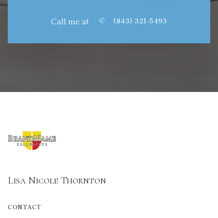
Call me at
(843) 321-5493
Lisa Nicole Thornton
CONTACT