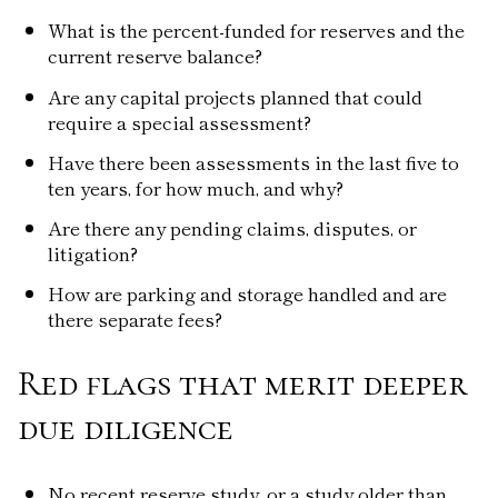
What is the percent-funded for reserves and the
current reserve balance?
Are any capital projects planned that could
require a special assessment?
Have there been assessments in the last five to
ten years, for how much, and why?
Are there any pending claims, disputes, or
litigation?
How are parking and storage handled and are
there separate fees?
Red flags that merit deeper
due diligence
No recent reserve study, or a study older than