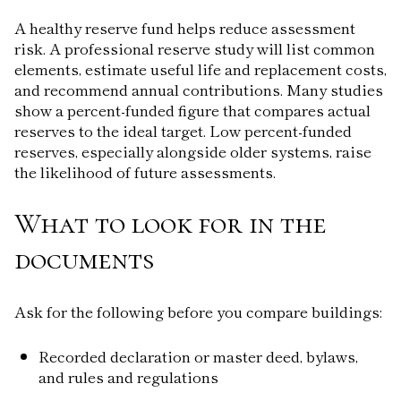
A healthy reserve fund helps reduce assessment
risk. A professional reserve study will list common
elements, estimate useful life and replacement costs,
and recommend annual contributions. Many studies
show a percent-funded figure that compares actual
reserves to the ideal target. Low percent-funded
reserves, especially alongside older systems, raise
the likelihood of future assessments.
What to look for in the
documents
Ask for the following before you compare buildings:
Recorded declaration or master deed, bylaws,
and rules and regulations