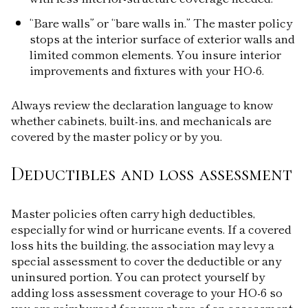
“Bare walls” or “bare walls in.” The master policy
stops at the interior surface of exterior walls and
limited common elements. You insure interior
improvements and fixtures with your HO-6.
Always review the declaration language to know
whether cabinets, built-ins, and mechanicals are
covered by the master policy or by you.
Deductibles and loss assessment
Master policies often carry high deductibles,
especially for wind or hurricane events. If a covered
loss hits the building, the association may levy a
special assessment to cover the deductible or any
uninsured portion. You can protect yourself by
adding loss assessment coverage to your HO-6 so
you are reimbursed for your share of an assessment