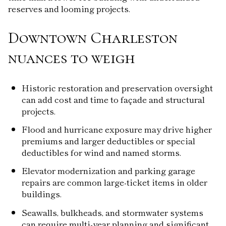
reserves and looming projects.
Downtown Charleston
nuances to weigh
Historic restoration and preservation oversight
can add cost and time to façade and structural
projects.
Flood and hurricane exposure may drive higher
premiums and larger deductibles or special
deductibles for wind and named storms.
Elevator modernization and parking garage
repairs are common large-ticket items in older
buildings.
Seawalls, bulkheads, and stormwater systems
can require multi-year planning and significant