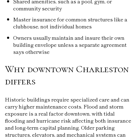
Shared amenities, such as a pool, gym, or
community security
Master insurance for common structures like a
clubhouse, not individual homes
Owners usually maintain and insure their own
building envelope unless a separate agreement
says otherwise
Why downtown Charleston
differs
Historic buildings require specialized care and can
carry higher maintenance costs. Flood and storm
exposure is a real factor downtown, with tidal
flooding and hurricane risk affecting both insurance
and long-term capital planning. Older parking
structures, elevators, and mechanical systems can