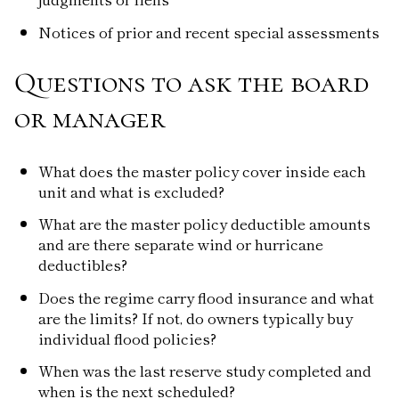
Notices of prior and recent special assessments
Questions to ask the board
or manager
What does the master policy cover inside each
unit and what is excluded?
What are the master policy deductible amounts
and are there separate wind or hurricane
deductibles?
Does the regime carry flood insurance and what
are the limits? If not, do owners typically buy
individual flood policies?
When was the last reserve study completed and
when is the next scheduled?