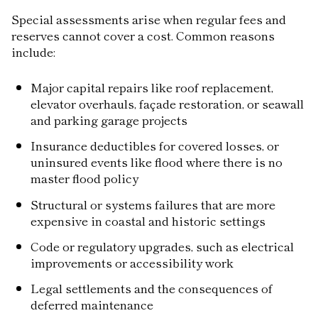
Special assessments arise when regular fees and
reserves cannot cover a cost. Common reasons
include:
Major capital repairs like roof replacement,
elevator overhauls, façade restoration, or seawall
and parking garage projects
Insurance deductibles for covered losses, or
uninsured events like flood where there is no
master flood policy
Structural or systems failures that are more
expensive in coastal and historic settings
Code or regulatory upgrades, such as electrical
improvements or accessibility work
Legal settlements and the consequences of
deferred maintenance