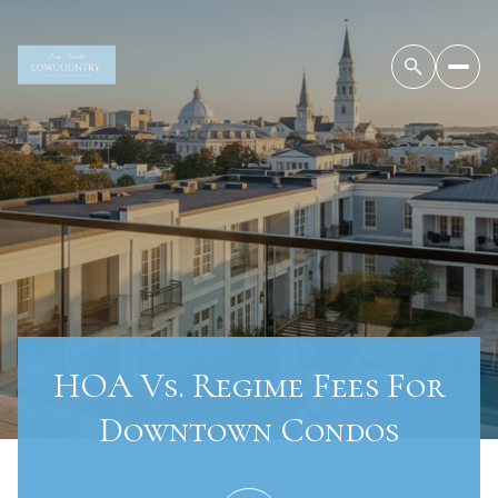
HOA Vs. Regime Fees For
Downtown Condos