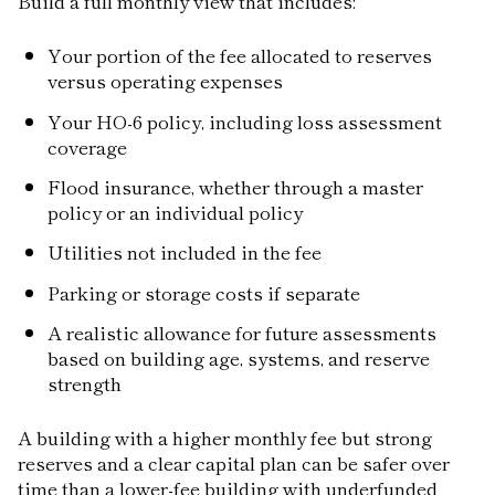
Build a full monthly view that includes:
Your portion of the fee allocated to reserves
versus operating expenses
Your HO-6 policy, including loss assessment
coverage
Flood insurance, whether through a master
policy or an individual policy
Utilities not included in the fee
Parking or storage costs if separate
A realistic allowance for future assessments
based on building age, systems, and reserve
strength
A building with a higher monthly fee but strong
reserves and a clear capital plan can be safer over
time than a lower-fee building with underfunded