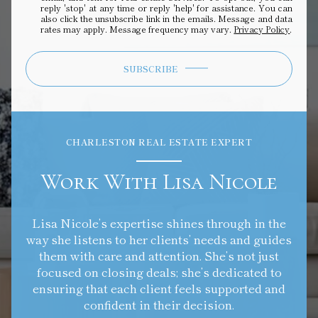
reply 'stop' at any time or reply 'help' for assistance. You can
also click the unsubscribe link in the emails. Message and data
rates may apply. Message frequency may vary.
Privacy Policy
.
SUBSCRIBE
CHARLESTON REAL ESTATE EXPERT
Work With Lisa Nicole
Lisa Nicole’s expertise shines through in the
way she listens to her clients’ needs and guides
them with care and attention. She’s not just
focused on closing deals; she’s dedicated to
ensuring that each client feels supported and
confident in their decision.