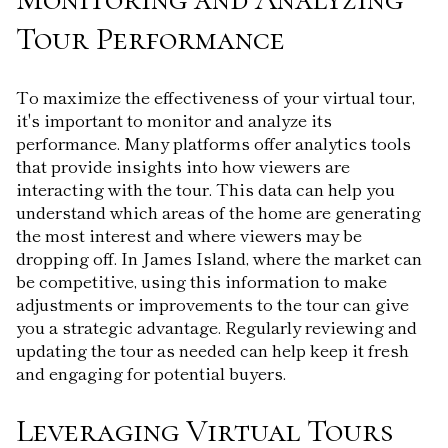
Tour Performance
To maximize the effectiveness of your virtual tour,
it's important to monitor and analyze its
performance. Many platforms offer analytics tools
that provide insights into how viewers are
interacting with the tour. This data can help you
understand which areas of the home are generating
the most interest and where viewers may be
dropping off. In James Island, where the market can
be competitive, using this information to make
adjustments or improvements to the tour can give
you a strategic advantage. Regularly reviewing and
updating the tour as needed can help keep it fresh
and engaging for potential buyers.
Leveraging Virtual Tours