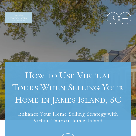
How to Use Virtual
Tours When Selling Your
Home in James Island, SC
Enhance Your Home Selling Strategy with
Virtual Tours in James Island