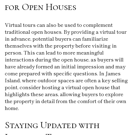
for Open Houses
Virtual tours can also be used to complement
traditional open houses. By providing a virtual tour
in advance, potential buyers can familiarize
themselves with the property before visiting in
person. This can lead to more meaningful
interactions during the open house, as buyers will
have already formed an initial impression and may
come prepared with specific questions. In James
Island, where outdoor spaces are often a key selling
point, consider hosting a virtual open house that
highlights these areas, allowing buyers to explore
the property in detail from the comfort of their own
home.
Staying Updated with