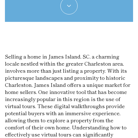
Selling a home in James Island, SC, a charming
locale nestled within the greater Charleston area,
involves more than just listing a property. With its
picturesque landscapes and proximity to historic
Charleston, James Island offers a unique market for
home sellers. One innovative tool that has become
increasingly popular in this region is the use of
virtual tours. These digital walkthroughs provide
potential buyers with an immersive experience,
allowing them to explore a property from the
comfort of their own home. Understanding how to
effectively use virtual tours can significantly