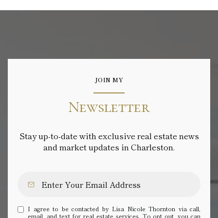
JOIN MY
Newsletter
Stay up-to-date with exclusive real estate news
and market updates in Charleston.
I agree to be contacted by Lisa Nicole Thornton via call,
email, and text for real estate services. To opt out, you can