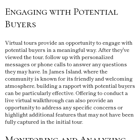
Engaging with Potential
Buyers
Virtual tours provide an opportunity to engage with
potential buyers in a meaningful way. After they've
viewed the tour, follow up with personalized
messages or phone calls to answer any questions
they may have. In James Island, where the
community is known for its friendly and welcoming
atmosphere, building a rapport with potential buyers
can be particularly effective. Offering to conduct a
live virtual walkthrough can also provide an
opportunity to address any specific concerns or
highlight additional features that may not have been
fully captured in the initial tour.
Monitoring and Analyzing