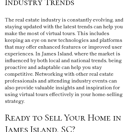
Industry Trends
The real estate industry is constantly evolving, and
staying updated with the latest trends can help you
make the most of virtual tours. This includes
keeping an eye on new technologies and platforms
that may offer enhanced features or improved user
experiences. In James Island, where the market is
influenced by both local and national trends, being
proactive and adaptable can help you stay
competitive. Networking with other real estate
professionals and attending industry events can
also provide valuable insights and inspiration for
using virtual tours effectively in your home-selling
strategy.
Ready to Sell Your Home in
James Island, SC?