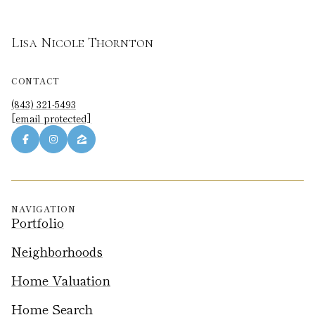
Lisa Nicole Thornton
CONTACT
(843) 321-5493
[email protected]
NAVIGATION
Portfolio
Neighborhoods
Home Valuation
Home Search