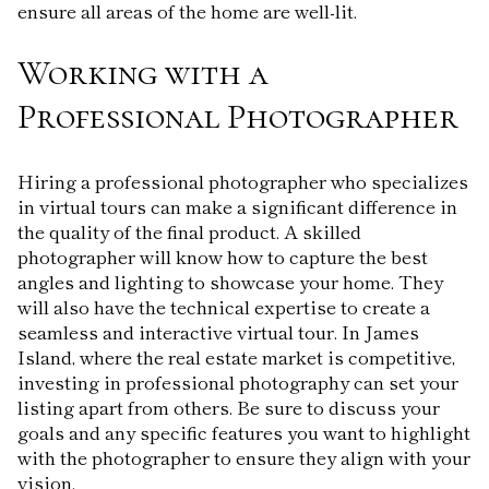
ensure all areas of the home are well-lit.
Working with a
Professional Photographer
Hiring a professional photographer who specializes
in virtual tours can make a significant difference in
the quality of the final product. A skilled
photographer will know how to capture the best
angles and lighting to showcase your home. They
will also have the technical expertise to create a
seamless and interactive virtual tour. In James
Island, where the real estate market is competitive,
investing in professional photography can set your
listing apart from others. Be sure to discuss your
goals and any specific features you want to highlight
with the photographer to ensure they align with your
vision.