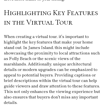
Highlighting Key Features
in the Virtual Tour
When creating a virtual tour, it's important to
highlight the key features that make your home
stand out. In James Island, this might include
showcasing the proximity to local attractions such
as Folly Beach or the scenic views of the
marshlands. Additionally, unique architectural
details or modern upgrades can be emphasized to
appeal to potential buyers. Providing captions or
brief descriptions within the virtual tour can help
guide viewers and draw attention to these features.
This not only enhances the viewing experience but
also ensures that buyers don't miss any important
details.