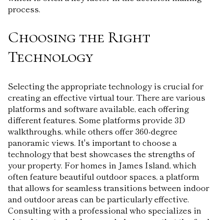
process.
Choosing the Right
Technology
Selecting the appropriate technology is crucial for
creating an effective virtual tour. There are various
platforms and software available, each offering
different features. Some platforms provide 3D
walkthroughs, while others offer 360-degree
panoramic views. It's important to choose a
technology that best showcases the strengths of
your property. For homes in James Island, which
often feature beautiful outdoor spaces, a platform
that allows for seamless transitions between indoor
and outdoor areas can be particularly effective.
Consulting with a professional who specializes in