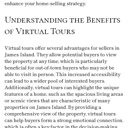
enhance your home-selling strategy.
Understanding the Benefits
of Virtual Tours
Virtual tours offer several advantages for sellers in
James Island. They allow potential buyers to view
the property at any time, which is particularly
beneficial for out-of-town buyers who may not be
able to visit in person. This increased accessibility
can lead to a wider pool of interested buyers.
Additionally, virtual tours can highlight the unique
features of a home, such as the spacious living areas
or scenic views that are characteristic of many
properties on James Island. By providing a
comprehensive view of the property, virtual tours
can help buyers form a strong emotional connection,
which is often a key factor in the decision-making