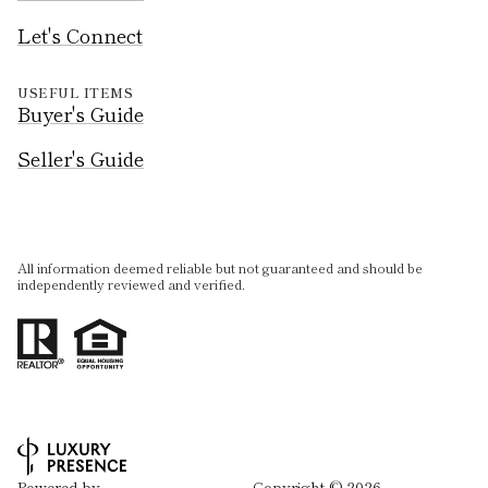
Let's Connect
USEFUL ITEMS
Buyer's Guide
Seller's Guide
All information deemed reliable but not guaranteed and should be
independently reviewed and verified.
Powered by
Copyright ©
2026