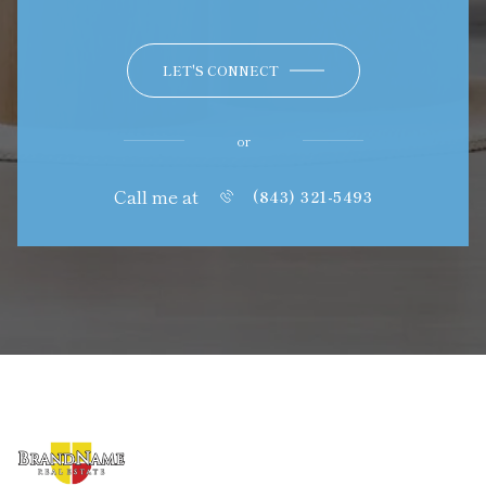
LET'S CONNECT
or
Call me at
(843) 321-5493