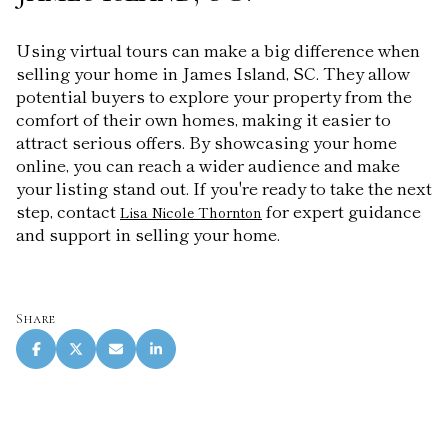
Using virtual tours can make a big difference when
selling your home in James Island, SC. They allow
potential buyers to explore your property from the
comfort of their own homes, making it easier to
attract serious offers. By showcasing your home
online, you can reach a wider audience and make
your listing stand out. If you're ready to take the next
step, contact
for expert guidance
Lisa Nicole Thornton
and support in selling your home.
Share