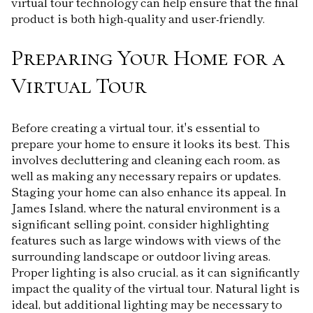
virtual tour technology can help ensure that the final
product is both high-quality and user-friendly.
Preparing Your Home for a
Virtual Tour
Before creating a virtual tour, it's essential to
prepare your home to ensure it looks its best. This
involves decluttering and cleaning each room, as
well as making any necessary repairs or updates.
Staging your home can also enhance its appeal. In
James Island, where the natural environment is a
significant selling point, consider highlighting
features such as large windows with views of the
surrounding landscape or outdoor living areas.
Proper lighting is also crucial, as it can significantly
impact the quality of the virtual tour. Natural light is
ideal, but additional lighting may be necessary to