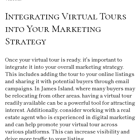
Integrating Virtual Tours
into Your Marketing
Strategy
Once your virtual tour is ready, it's important to
integrate it into your overall marketing strategy.
This includes adding the tour to your online listings
and sharing it with potential buyers through email
campaigns. In James Island, where many buyers may
be relocating from other areas, having a virtual tour
readily available can be a powerful tool for attracting
interest. Additionally, consider working with a real
estate agent who is experienced in digital marketing
and can help promote your virtual tour across
various platforms. This can increase visibility and
drive more traffic to your listing.