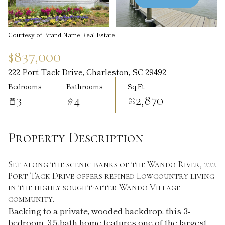
Aug
Aug
Courtesy of Brand Name Real Estate
$837,000
222 Port Tack Drive, Charleston, SC 29492
Bedrooms
Bathrooms
Sq.Ft.
3
4
2,870
Property Description
Set along the scenic banks of the Wando River, 222
Port Tack Drive offers refined Lowcountry living
in the highly sought-after Wando Village
community.
Backing to a private, wooded backdrop, this 3-
bedroom, 3.5-bath home features one of the largest