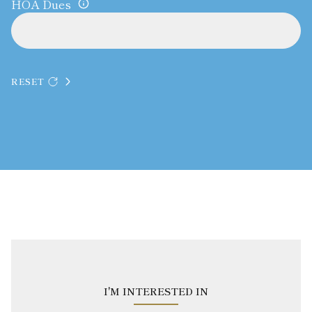
HOA Dues
RESET
I'M INTERESTED IN