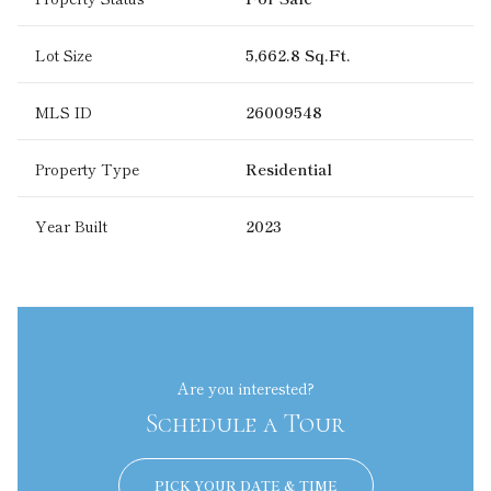
Lot Size
5,662.8 Sq.Ft.
MLS ID
26009548
Property Type
Residential
Year Built
2023
Are you interested?
Schedule a Tour
PICK YOUR DATE & TIME