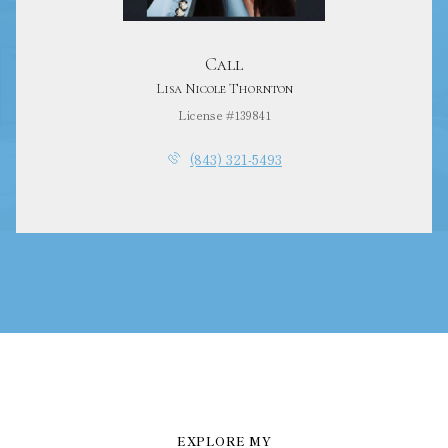
Call
Lisa Nicole Thornton
License #139841
(843) 321-5493
EXPLORE MY