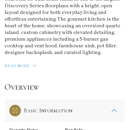
Discovery Series floorplans with a bright, open
layout designed for both everyday living and
effortless entertaining.The gourmet kitchen is the
heart of the home, showcasing an oversized quartz
island, custom cabinetry with elevated detailing,
premium appliances including a 5-burner gas
cooktop and vent hood, farmhouse sink, pot filler,
designer backsplash, and curated lighting.
READ MORE
Overview
Basic Information
Property Status
For Sale