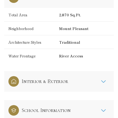
Total Area
2,870 Sq.Ft.
Neighborhood
Mount Pleasant
Architecture Styles
Traditional
Water Frontage
River Access
Interior & Exterior
School Information