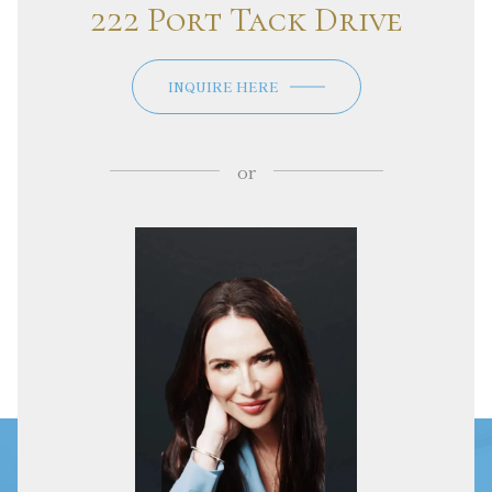
222 Port Tack Drive
INQUIRE HERE
or