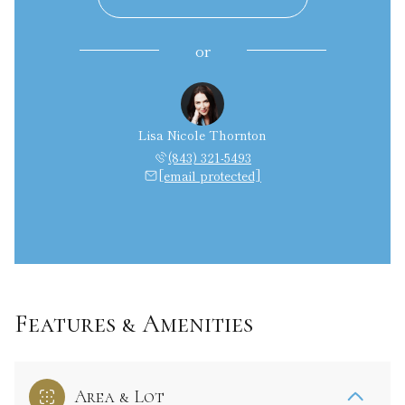
or
Lisa Nicole Thornton
(843) 321-5493
[email protected]
Features & Amenities
Area & Lot