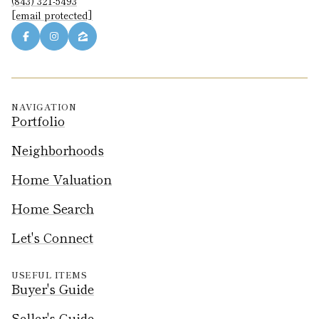
(843) 321-5493
[email protected]
NAVIGATION
Portfolio
Neighborhoods
Home Valuation
Home Search
Let's Connect
USEFUL ITEMS
Buyer's Guide
Seller's Guide