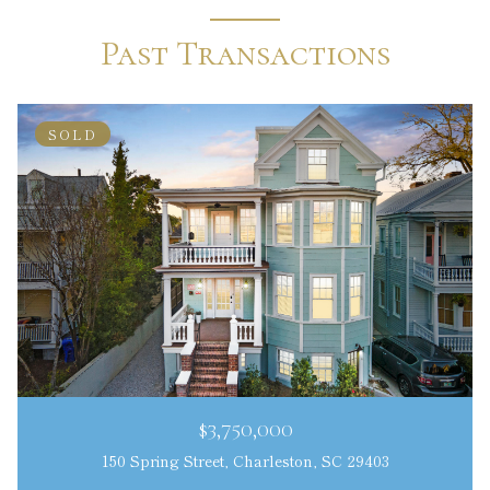
Past Transactions
SOLD
$3,750,000
150 Spring Street, Charleston, SC 29403