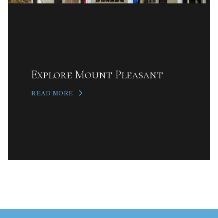
Explore Mount Pleasant
READ MORE