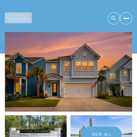
Friday
Saturday
07
08
VIEW ALL