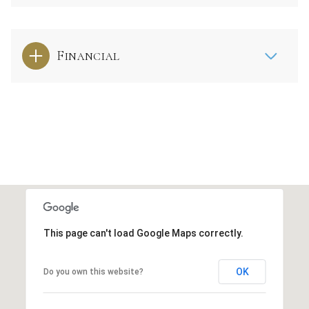
Financial
This page can't load Google Maps correctly.
OK
Do you own this website?