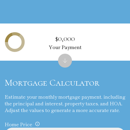
$0,000
Your Payment
Mortgage Calculator
Estimate your monthly mortgage payment, including
the principal and interest, property taxes, and HOA.
Adjust the values to generate a more accurate rate.
Home Price