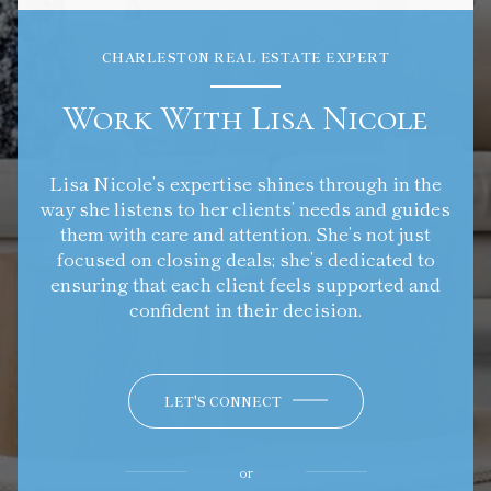
CHARLESTON REAL ESTATE EXPERT
Work With Lisa Nicole
Lisa Nicole’s expertise shines through in the
way she listens to her clients’ needs and guides
them with care and attention. She’s not just
focused on closing deals; she’s dedicated to
ensuring that each client feels supported and
confident in their decision.
LET'S CONNECT
or