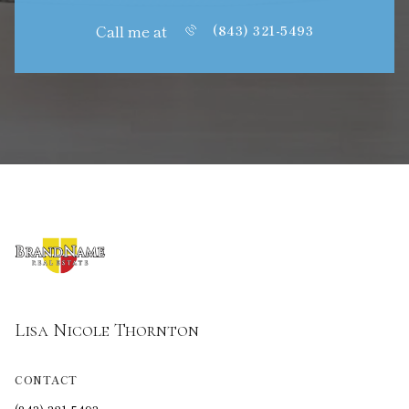
Call me at
(843) 321-5493
Lisa Nicole Thornton
CONTACT