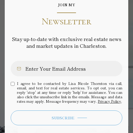
JOIN MY
Newsletter
Stay up-to-date with exclusive real estate news
and market updates in Charleston.
I agree to be contacted by Lisa Nicole Thornton via call,
email, and text for real estate services. To opt out, you can
reply 'stop' at any time or reply 'help' for assistance. You can
also click the unsubscribe link in the emails. Message and data
rates may apply. Message frequency may vary.
Privacy Policy
.
SUBSCRIBE