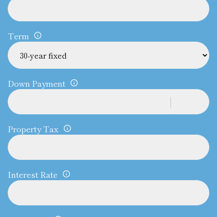
Term
Down Payment
Property Tax
Interest Rate