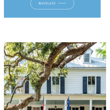
NAVIGATE