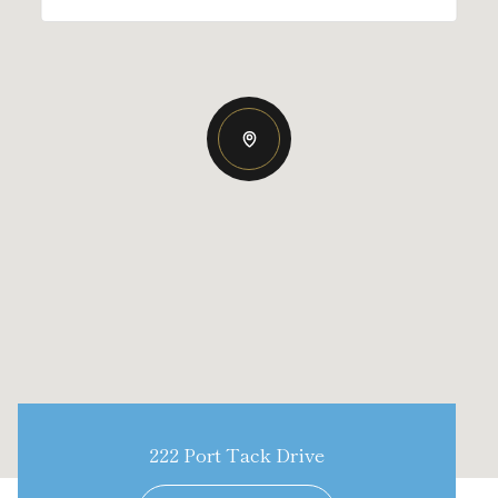
222 Port Tack Drive